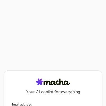
Your AI copilot for everything
Email address