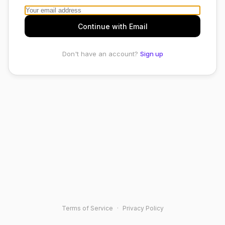
Continue with Email
Don't have an account?
Sign up
Terms of Service
·
Privacy Policy